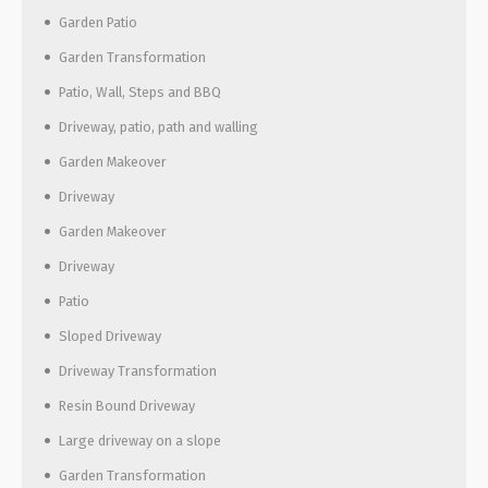
Garden Patio
Garden Transformation
Patio, Wall, Steps and BBQ
Driveway, patio, path and walling
Garden Makeover
Driveway
Garden Makeover
Driveway
Patio
Sloped Driveway
Driveway Transformation
Resin Bound Driveway
Large driveway on a slope
Garden Transformation