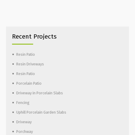
Recent Projects
Resin Patio
Resin Driveways
Resin Patio
Porcelain Patio
Driveway in Porcelain Slabs
Fencing
Uphill Porcelain Garden Slabs
Driveway
Porchway