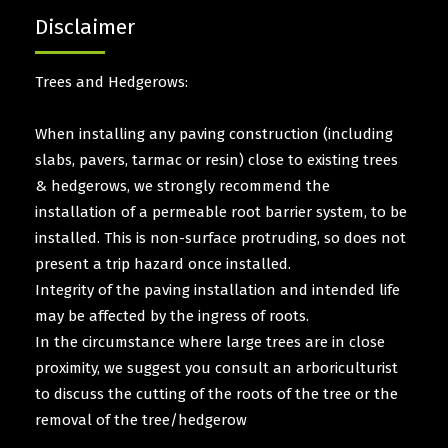
Disclaimer
Trees and Hedgerows:
When installing any paving construction (including
slabs, pavers, tarmac or resin) close to existing trees
& hedgerows, we strongly recommend the
installation of a permeable root barrier system, to be
installed. This is non-surface protruding, so does not
present a trip hazard once installed.
Integrity of the paving installation and intended life
may be affected by the ingress of roots.
In the circumstance where large trees are in close
proximity, we suggest you consult an arboriculturist
to discuss the cutting of the roots of the tree or the
removal of the tree/hedgerow