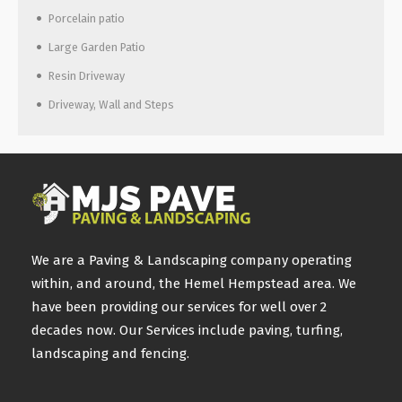
Porcelain patio
Large Garden Patio
Resin Driveway
Driveway, Wall and Steps
We are a Paving & Landscaping company operating
within, and around, the Hemel Hempstead area. We
have been providing our services for well over 2
decades now. Our Services include paving, turfing,
landscaping and fencing.