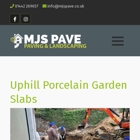
01442 269657
info@mjspave.co.uk
Uphill Porcelain Garden
Slabs