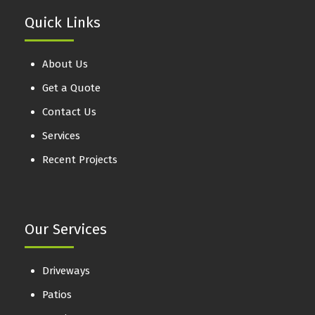
Quick Links
About Us
Get a Quote
Contact Us
Services
Recent Projects
Our Services
Driveways
Patios