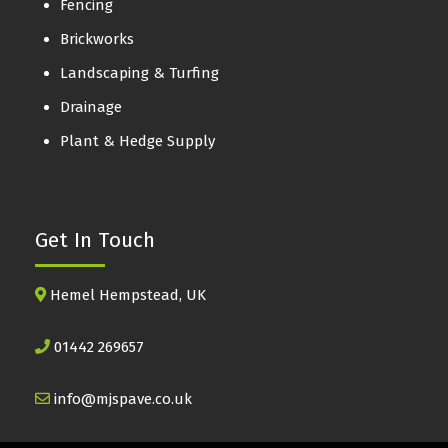
Fencing
Brickworks
Landscaping & Turfing
Drainage
Plant & Hedge Supply
Get In Touch
Hemel Hempstead, UK
01442 269657
info@mjspave.co.uk