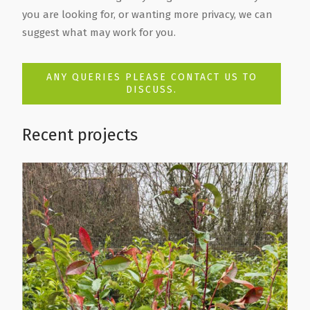
you are looking for, or wanting more privacy, we can
suggest what may work for you.
ANY QUERIES PLEASE CONTACT US TO
DISCUSS.
Recent projects