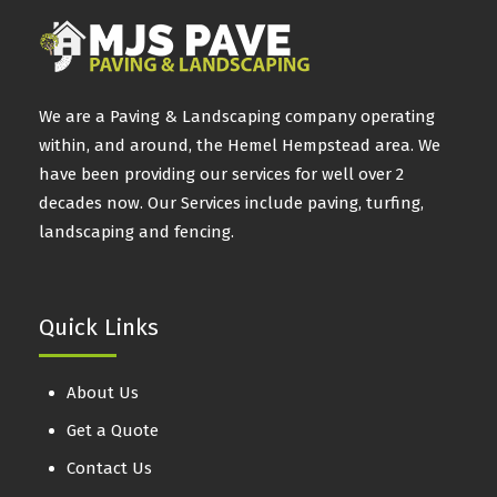
We are a Paving & Landscaping company operating
within, and around, the Hemel Hempstead area. We
have been providing our services for well over 2
decades now. Our Services include paving, turfing,
landscaping and fencing.
Quick Links
About Us
Get a Quote
Contact Us