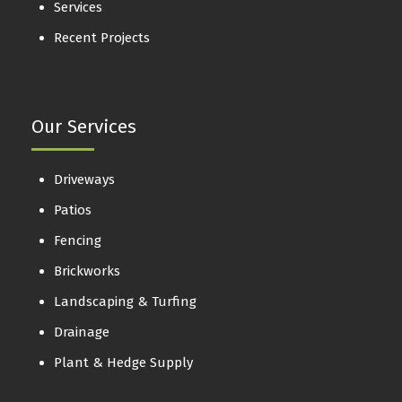
Services
Recent Projects
Our Services
Driveways
Patios
Fencing
Brickworks
Landscaping & Turfing
Drainage
Plant & Hedge Supply