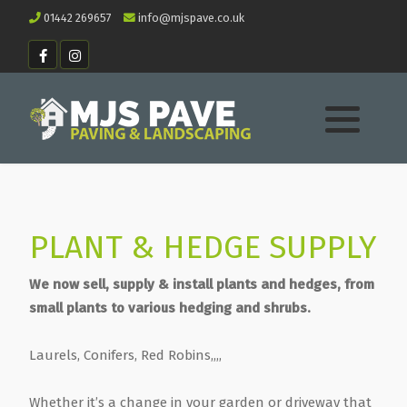
01442 269657
info@mjspave.co.uk
PLANT & HEDGE SUPPLY
We now sell, supply & install plants and hedges, from
small plants to various hedging and shrubs.
Laurels, Conifers, Red Robins,,,,
Whether it’s a change in your garden or driveway that