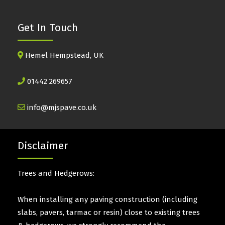
Get In Touch
Hemel Hempstead, UK
01442 269657
info@mjspave.co.uk
Disclaimer
Trees and Hedgerows:
When installing any paving construction (including
slabs, pavers, tarmac or resin) close to existing trees