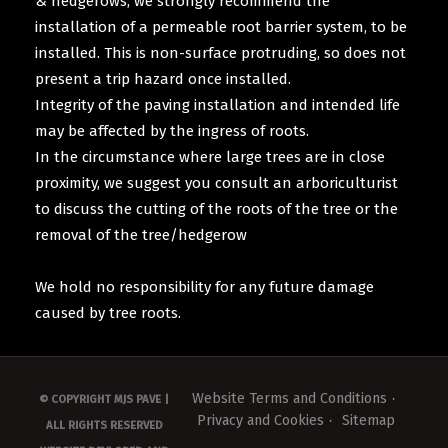
& hedgerows, we strongly recommend the
installation of a permeable root barrier system, to be
installed. This is non-surface protruding, so does not
present a trip hazard once installed.
Integrity of the paving installation and intended life
may be affected by the ingress of roots.
In the circumstance where large trees are in close
proximity, we suggest you consult an arboriculturist
to discuss the cutting of the roots of the tree or the
removal of the tree/hedgerow
We hold no responsibility for any future damage
caused by tree roots.
Website Terms and Conditions
© COPYRIGHT MJS PAVE |
Privacy and Cookies
Sitemap
ALL RIGHTS RESERVED