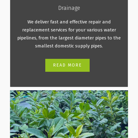
Drainage
We deliver fast and effective repair and
replacement services for your various water
pipelines, from the largest diameter pipes to the
smallest domestic supply pipes.
READ MORE