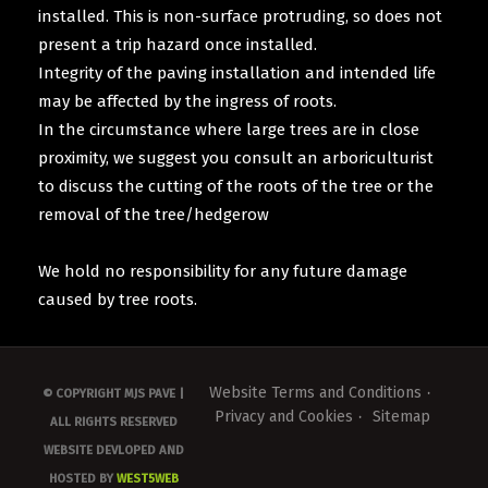
installed. This is non-surface protruding, so does not
present a trip hazard once installed.
Integrity of the paving installation and intended life
may be affected by the ingress of roots.
In the circumstance where large trees are in close
proximity, we suggest you consult an arboriculturist
to discuss the cutting of the roots of the tree or the
removal of the tree/hedgerow
We hold no responsibility for any future damage
caused by tree roots.
Website Terms and Conditions
© COPYRIGHT MJS PAVE |
Privacy and Cookies
Sitemap
ALL RIGHTS RESERVED
WEBSITE DEVLOPED AND
HOSTED BY
WEST5WEB