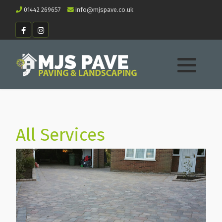
01442 269657
info@mjspave.co.uk
All Services