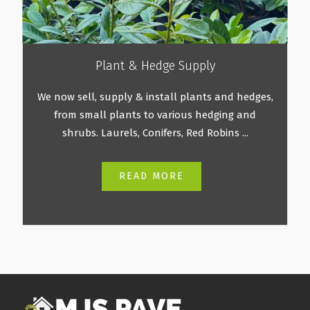
Plant & Hedge Supply
We now sell, supply & install plants and hedges,
from small plants to various hedging and
shrubs. Laurels, Conifers, Red Robins ...
READ MORE