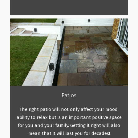
Patios
The right patio will not only affect your mood,
ability to relax but is an important positive space
for you and your family. Getting it right will also
mean that it will last you for decades!