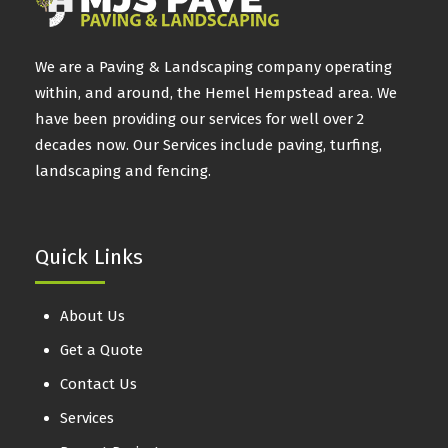
We are a Paving & Landscaping company operating
within, and around, the Hemel Hempstead area. We
have been providing our services for well over 2
decades now. Our Services include paving, turfing,
landscaping and fencing.
Quick Links
About Us
Get a Quote
Contact Us
Services