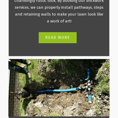
charmingly rustic look. By booking our brickwork
services, we can properly install pathways, steps
and retaining walls to make your lawn look like
a work of art!
READ MORE