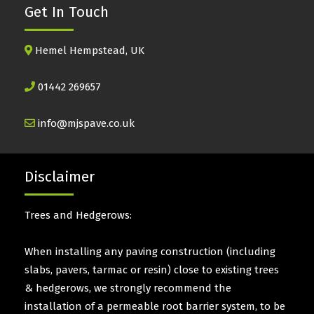
Get In Touch
Hemel Hempstead, UK
01442 269657
info@mjspave.co.uk
Disclaimer
Trees and Hedgerows:
When installing any paving construction (including
slabs, pavers, tarmac or resin) close to existing trees
& hedgerows, we strongly recommend the
installation of a permeable root barrier system, to be