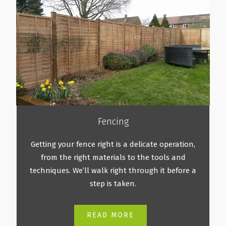
Fencing
Getting your fence right is a delicate operation,
from the right materials to the tools and
techniques. We’ll walk right through it before a
step is taken.
READ MORE