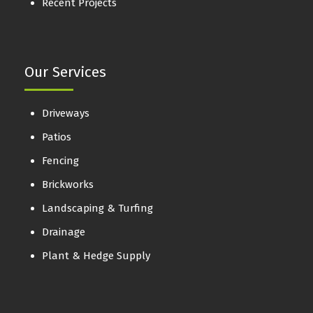
Recent Projects
Our Services
Driveways
Patios
Fencing
Brickworks
Landscaping & Turfing
Drainage
Plant & Hedge Supply