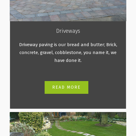
Driveways
Driveway paving is our bread and butter; Brick,
concrete, gravel, cobblestone, you name it, we
have done it.
READ MORE