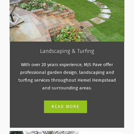
Landscaping & Turfing
With over 20 years experience, MJS Pave offer
professional garden design, landscaping and
turfing services throughout Hemel Hempstead
and surrounding areas.
READ MORE