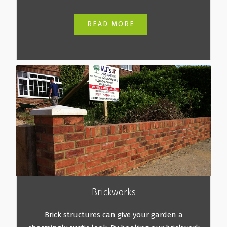
READ MORE
Brickworks
Brick structures can give your garden a