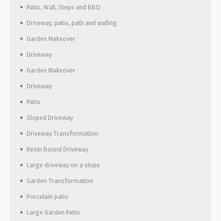
Patio, Wall, Steps and BBQ
Driveway, patio, path and walling
Garden Makeover
Driveway
Garden Makeover
Driveway
Patio
Sloped Driveway
Driveway Transformation
Resin Bound Driveway
Large driveway on a slope
Garden Transformation
Porcelain patio
Large Garden Patio