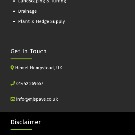
Landscaping & Turfing
Drainage
Plant & Hedge Supply
Get In Touch
Hemel Hempstead, UK
01442 269657
info@mjspave.co.uk
Disclaimer