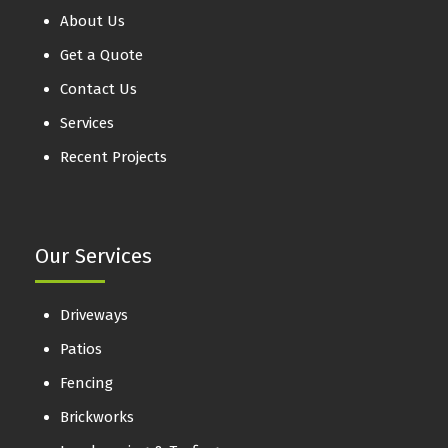
About Us
Get a Quote
Contact Us
Services
Recent Projects
Our Services
Driveways
Patios
Fencing
Brickworks