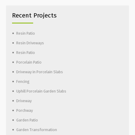
Recent Projects
Resin Patio
Resin Driveways
Resin Patio
Porcelain Patio
Driveway in Porcelain Slabs
Fencing
Uphill Porcelain Garden Slabs
Driveway
Porchway
Garden Patio
Garden Transformation