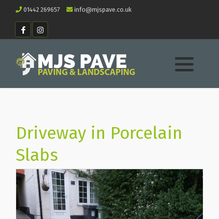
01442 269657
info@mjspave.co.uk
Driveway in Porcelain
Slabs