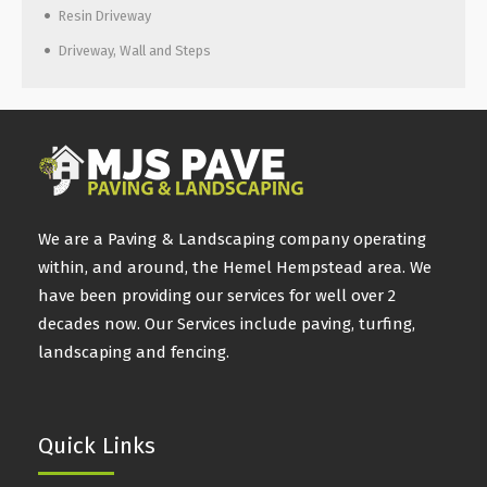
Resin Driveway
Driveway, Wall and Steps
We are a Paving & Landscaping company operating
within, and around, the Hemel Hempstead area. We
have been providing our services for well over 2
decades now. Our Services include paving, turfing,
landscaping and fencing.
Quick Links