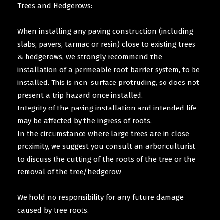
Trees and Hedgerows:
When installing any paving construction (including
slabs, pavers, tarmac or resin) close to existing trees
& hedgerows, we strongly recommend the
installation of a permeable root barrier system, to be
installed. This is non-surface protruding, so does not
present a trip hazard once installed.
Integrity of the paving installation and intended life
may be affected by the ingress of roots.
In the circumstance where large trees are in close
proximity, we suggest you consult an arboriculturist
to discuss the cutting of the roots of the tree or the
removal of the tree/hedgerow
We hold no responsibility for any future damage
caused by tree roots.