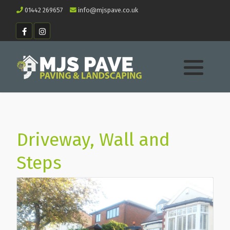
01442 269657
info@mjspave.co.uk
Driveway, Wall and
Steps