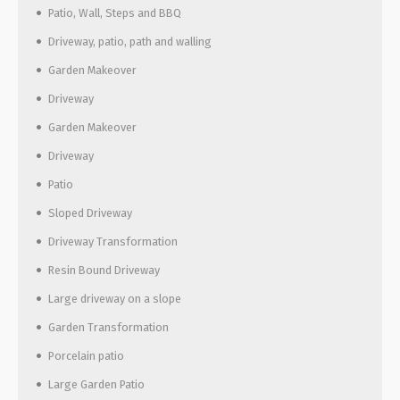
Patio, Wall, Steps and BBQ
Driveway, patio, path and walling
Garden Makeover
Driveway
Garden Makeover
Driveway
Patio
Sloped Driveway
Driveway Transformation
Resin Bound Driveway
Large driveway on a slope
Garden Transformation
Porcelain patio
Large Garden Patio