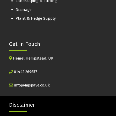
Landscaping & Turfing
Drainage
Plant & Hedge Supply
Get In Touch
Hemel Hempstead, UK
01442 269657
info@mjspave.co.uk
Disclaimer