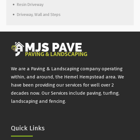
Resin Driveway
Driveway, Wall and Steps
We are a Paving & Landscaping company operating
within, and around, the Hemel Hempstead area. We
have been providing our services for well over 2
decades now. Our Services include paving, turfing,
landscaping and fencing.
Quick Links