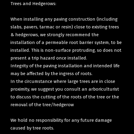
Trees and Hedgerows:
When installing any paving construction (including
slabs, pavers, tarmac or resin) close to existing trees
& hedgerows, we strongly recommend the
installation of a permeable root barrier system, to be
installed. This is non-surface protruding, so does not
present a trip hazard once installed.
Integrity of the paving installation and intended life
may be affected by the ingress of roots.
In the circumstance where large trees are in close
proximity, we suggest you consult an arboriculturist
to discuss the cutting of the roots of the tree or the
removal of the tree/hedgerow
We hold no responsibility for any future damage
caused by tree roots.