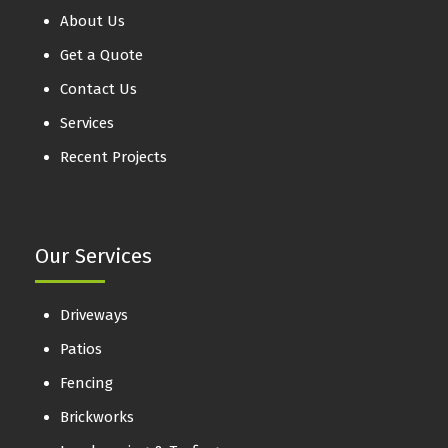
About Us
Get a Quote
Contact Us
Services
Recent Projects
Our Services
Driveways
Patios
Fencing
Brickworks