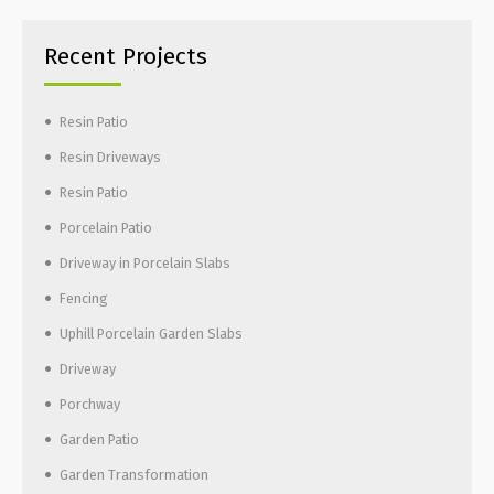
Recent Projects
Resin Patio
Resin Driveways
Resin Patio
Porcelain Patio
Driveway in Porcelain Slabs
Fencing
Uphill Porcelain Garden Slabs
Driveway
Porchway
Garden Patio
Garden Transformation