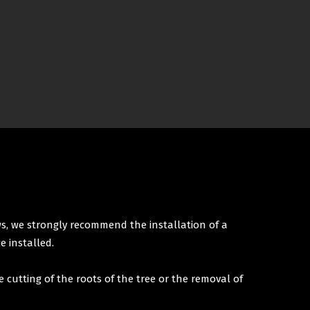
ws, we strongly recommend the installation of a
e installed.
e cutting of the roots of the tree or the removal of