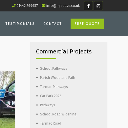
01442 269657
info@mjspave.co.uk
TESTIMONIALS
CONTACT
FREE QUOTE
Commercial Projects
School Pathways
Parish Woodland Path
Tarmac Pathways
Car Park 2022
Pathways
School Road Widening
Tarmac Road