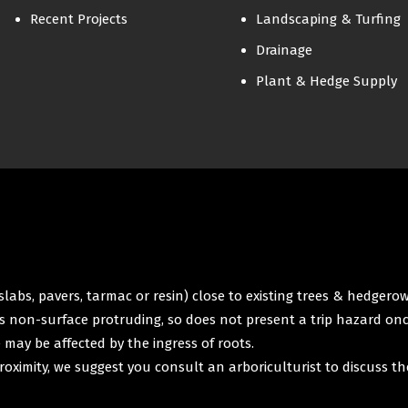
Recent Projects
Landscaping & Turfing
Drainage
Plant & Hedge Supply
labs, pavers, tarmac or resin) close to existing trees & hedgero
 is non-surface protruding, so does not present a trip hazard onc
e may be affected by the ingress of roots.
roximity, we suggest you consult an arboriculturist to discuss th