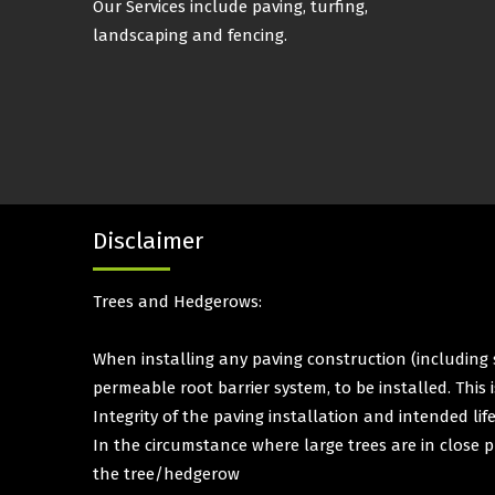
Our Services include paving, turfing,
landscaping and fencing.
Disclaimer
Trees and Hedgerows:
When installing any paving construction (including s
permeable root barrier system, to be installed. This
Integrity of the paving installation and intended lif
In the circumstance where large trees are in close p
the tree/hedgerow