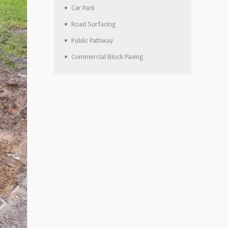
Car Park
Road Surfacing
Public Pathway
Commercial Block Paving