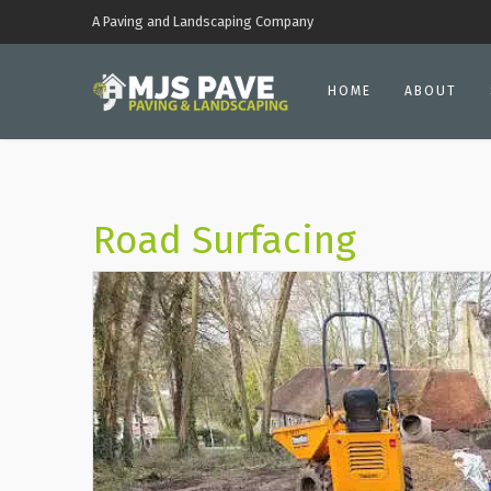
A Paving and Landscaping Company
HOME
ABOUT
Road Surfacing