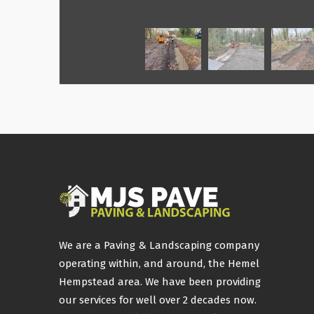
We are a Paving & Landscaping company
operating within, and around, the Hemel
Hempstead area. We have been providing
our services for well over 2 decades now.