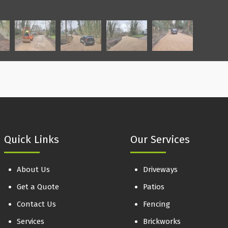
Quick Links
Our Services
About Us
Driveways
Get a Quote
Patios
Contact Us
Fencing
Services
Brickworks