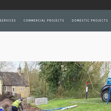
SERVICES
COMMERCIAL PROJECTS
DOMESTIC PROJECTS