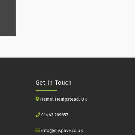
Get In Touch
Hemel Hempstead, UK
01442 269657
info@mjspave.co.uk