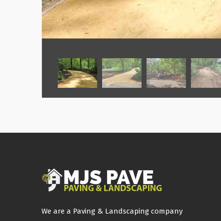
We are a Paving & Landscaping company