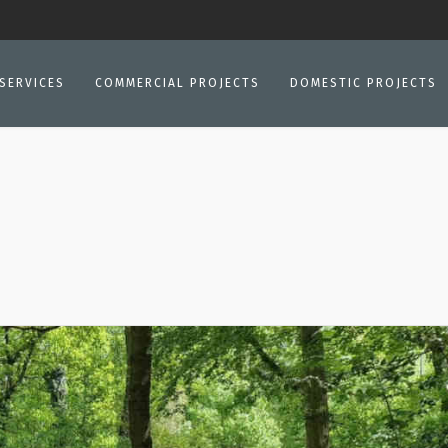
SERVICES
COMMERCIAL PROJECTS
DOMESTIC PROJECTS