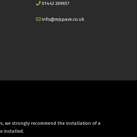
01442 269657
info@mjspave.co.uk
ws, we strongly recommend the installation of a
e installed.