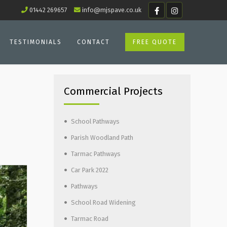
01442 269657
info@mjspave.co.uk
TESTIMONIALS
CONTACT
FREE QUOTE
Commercial Projects
School Pathways
Parish Woodland Path
Tarmac Pathways
Car Park 2022
Pathways
School Road Widening
Tarmac Road