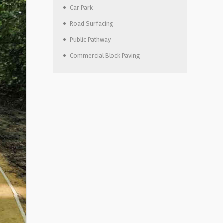
Car Park
Road Surfacing
Public Pathway
Commercial Block Paving