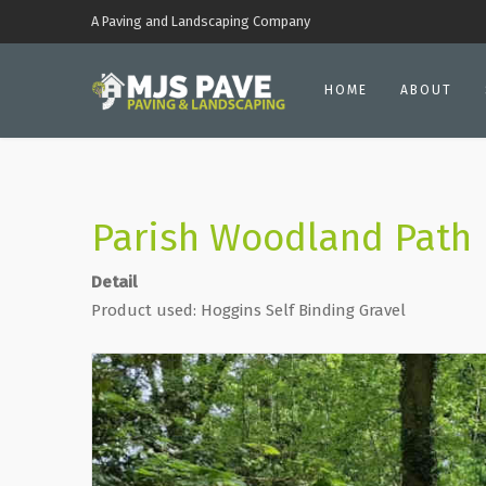
A Paving and Landscaping Company
HOME
ABOUT
Parish Woodland Path
Detail
Product used: Hoggins Self Binding Gravel