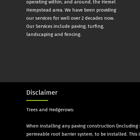
operating within, and around, the Hemel
Hempstead area. We have been providing
our services for well over 2 decades now.
Our Services include paving, turfing,
landscaping and fencing.
Disclaimer
Trees and Hedgerows:
When installing any paving construction (including s
permeable root barrier system, to be installed. This