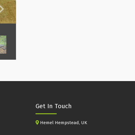
Get In Touch
Hemel Hempstead, UK