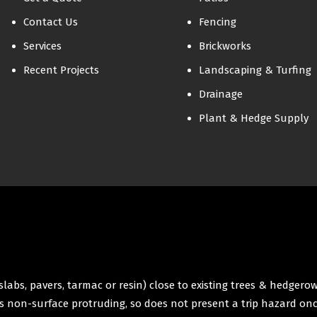
Contact Us
Fencing
Services
Brickworks
Recent Projects
Landscaping & Turfing
Drainage
Plant & Hedge Supply
labs, pavers, tarmac or resin) close to existing trees & hedgero
 is non-surface protruding, so does not present a trip hazard onc