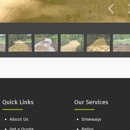
Quick Links
Our Services
About Us
Driveways
Get a Quote
Patios